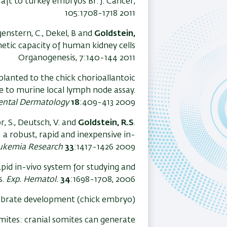
ft to turkey embryos Br. J. Cancer,
105:1708-1718 2011
enstern, C., Dekel, B and
Goldstein,
etic capacity of human kidney cells
Organogenesis, 7:140-144 2011
anted to the chick chorioallantoic
e to murine local lymph node assay.
ental Dermatology
18
:409-413 2009
or, S., Deutsch, V. and
Goldstein, R.S
.
 robust, rapid and inexpensive in-
ukemia Research
33
:1417-1426 2009
apid in-vivo system for studying and
s.
Exp. Hematol.
34
:1698-1708, 2006.
tebrate development (chick embryo)
omites: cranial somites can generate