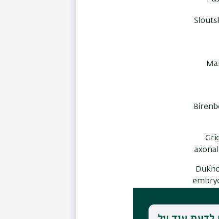
Slouts
Mar
Birenb
Grig
axonal
Dukhov
embryo
Markus, 