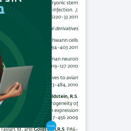
 derived from human embryonic stem
and productive neuronal infection.
J.
Virol.
85:6220-33 2011
nic stem cells to neural derivatives
fficient derivation of Schwann cells
Reviews and Reports
, 7:394-403 2011
 and
Goldstein,R.S
. A human neuron
ation
Exper. Neurol
223:119-127 2010
lls and their derivatives to avian
rts
(invited review)
6
:473-484, 2010
zkovitz-Eldor, J. and
Goldstein, R.S
.
denoviral vectors: heterogeneity of
rentiation correlates with expression
s and Development
18
:447-456 2009
 Tavian, M., and
Goldstein,R.S
. PA6-