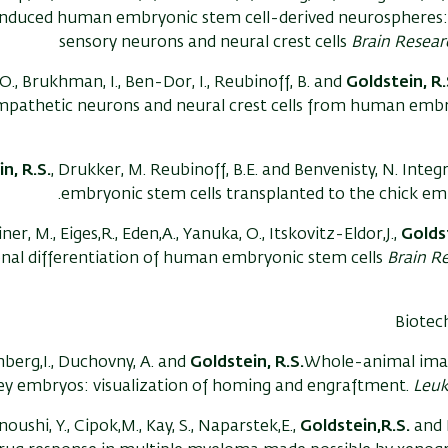
induced human embryonic stem cell-derived neurospheres:
sensory neurons and neural crest cells
Brain Resear
., Brukhman, I., Ben-Dor, I., Reubinoff, B. and
Goldstein, R.
mpathetic neurons and neural crest cells from human embr
n, R.S.
, Drukker, M. Reubinoff, B.E. and Benvenisty, N. Inte
embryonic stem cells transplanted to the chick e
ner, M., Eiges,R., Eden,A., Yanuka, O., Itskovitz-Eldor,J.,
Goldst
nal differentiation of human embryonic stem cells
Brain Re
Biotec
nberg,I., Duchovny, A. and
Goldstein, R.S.
Whole-animal imag
ey embryos: visualization of homing and engraftment.
Leu
noushi, Y., Cipok,M., Kay, S., Naparstek,E.,
Goldstein,R.S.
and D