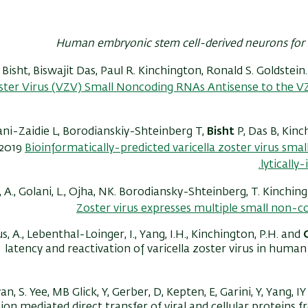
Human embryonic stem cell-derived neurons for 
isht, Biswajit Das, Paul R. Kinchington, Ronald S. Goldstein
ster Virus (VZV) Small Noncoding RNAs Antisense to the V
ani-Zaidie L, Borodianskiy-Shteinberg T,
Bisht
P, Das B, Kin
2019
Bioinformatically-predicted varicella zoster virus sma
lytically
 A., Golani, L., Ojha, NK. Borodiansky-Shteinberg, T. Kinching
Zoster virus expresses multiple small non-
, A., Lebenthal-Loinger, I., Yang, I.H., Kinchington, P.H. and
latency and reactivation of varicella zoster virus in huma
an, S. Yee, MB Glick, Y, Gerber, D, Kepten, E, Garini, Y, Yang,
ion mediated direct transfer of viral and cellular proteins 