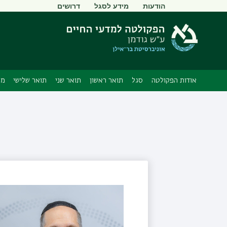
תפריט
דרושים
מידע לסגל
הודעות
משני
ים
תואר שלישי
תואר שני
תואר ראשון
סגל
אודות הפקולטה