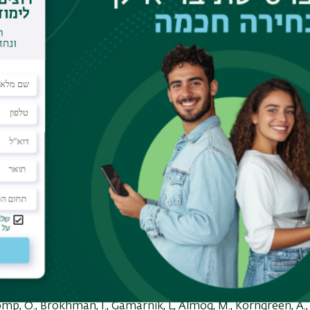
oldstein, R.S.
Varicella zoster virus infection of neurons
direct demonstration of axonal infection, transport of VZV 
Differentiation of human embryo
er, L., Grigoryan, S. Yang, I-H, Thakor,N and
Goldstein, R.S.
E
m human embryonic stem cells (original article).
Stem Cell 
,
,
L., Segal-Ruder,Y., Coppola
G., Geschwind, D., Fainzilber,M.,
injury model for molecular studies of axonal regener
stein, R.S.
Transplantation of mammalian embryonic stem ce
embryos.
Stem Cell Reviews and Repo
khman, I., Pomp, O. Fishman, L, Tennenbaum, T., Amit, M., It
Genetic modification of human embryonic stem cells with a
ability between lines and increased infectability with diffe
of the coxsackie virus receptor
Stem Cell
mp, O., Brokhman, I., Gamarnik, L, Almog, M., Korngreen, A.,