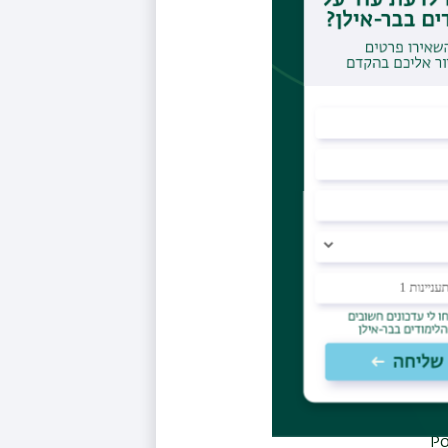
and
G
cells: 
Ziegl
fro
Ziegler
Gold
Bro
infect
Po