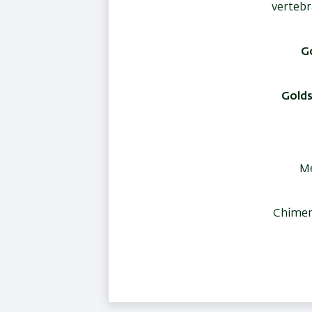
vertebr
Go
Golds
Me
Chimer