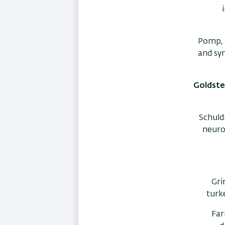
Pomp, O
and sy
Goldstei
Schuldi
neuro
Gri
turk
Far