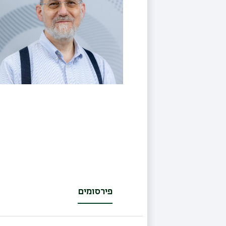
פירסומים
(לשונית
פעילה)