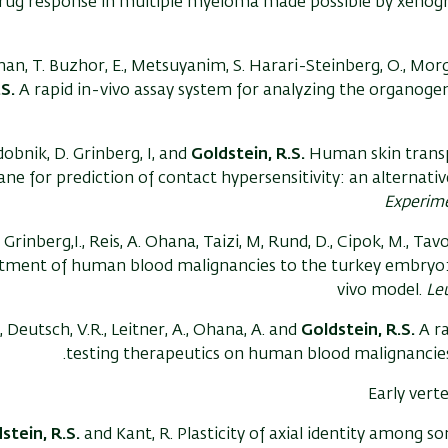
rug response in multiple myeloma made possible by xenogra
an, T. Buzhor, E., Metsuyanim, S. Harari-Steinberg, O., Morg
.S.
A rapid in-vivo assay system for analyzing the organogen
obnik, D. Grinberg, I, and
Goldstein, R.S.
Human skin transpl
e for prediction of contact hypersensitivity: an alternativ
Experim
Grinberg,I., Reis, A. Ohana, Taizi, M, Rund, D., Cipok, M., Tav
tment of human blood malignancies to the turkey embryo: a
vivo model.
Le
., Deutsch, V.R., Leitner, A., Ohana, A. and
Goldstein, R.S.
A r
testing therapeutics on human blood malignancie
Early ver
stein, R.S.
and Kant, R. Plasticity of axial identity among s