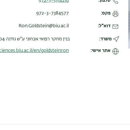
972-3-5318216
טלפון
972-3-7384577
פקס
Ron.Goldstein@biu.ac.il
דוא"ל
בנין מחקר רפואי אבחוני ע"ש גודנה 204, קומה א, חדר 101
משרד
sciences.biu.ac.il/en/goldsteinron
אתר אישי