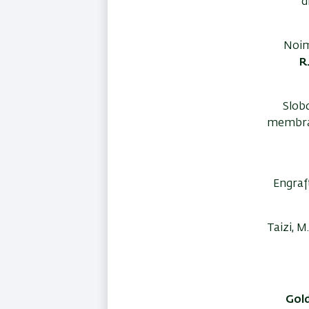
d
Noim
R
Slobd
membran
Engraf
Taizi, M
Gold