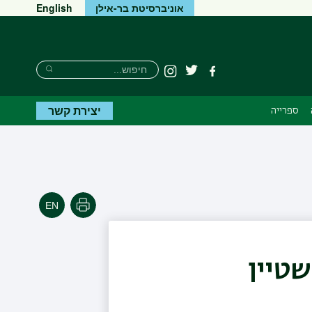
English
אוניברסיטת בר-אילן
חיפוש
חיפוש
Instagram
טוויטר
פייסבוק
חיפוש
יצירת קשר
ספרייה
הדפסה
פרופ'