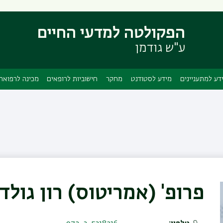
דילוג
דילוג
לתפריט
לתוכן
הפקולטה למדעי החיים
העיקרי
ניווט
ראשי
ע"ש גודמן
מכינה לרפואה
חישוביות לרופאים
מחקר
מידע לסטודנט
מידע למתעניינ
 (אמריטוס) רון גולדשטיין