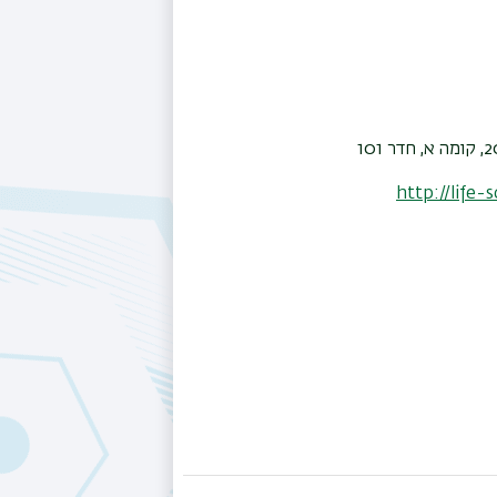
http://life-