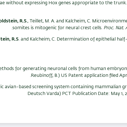
ae without expressing Hox genes appropriate to the trunk
ldstein, R.S
., Teillet, M. A. and Kalcheim, C. Microenvironm
somites is mitogenic for neural crest cells.
Proc. Nat. 
tein, R.S
. and Kalcheim, C. Determination of epithelial hal
thods for generating neuronal cells from human embryonic
Reubinoff, B.) US Patent application filed Ap
ic avian-based screening system containing mammalian g
Deutsch Varda) PCT Publication Date: May 1, 