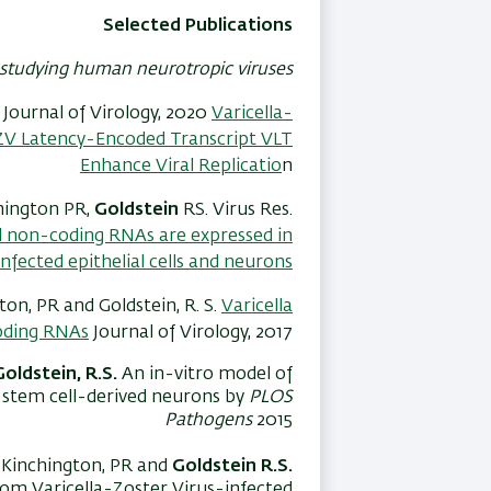
Selected Publications
studying human neurotropic viruses
. Journal of Virology, 2020
Varicella-
ZV Latency-Encoded Transcript VLT
Enhance Viral Replicatio
n
chington PR,
Goldstein
RS. Virus Res.
ll non-coding RNAs are expressed in
-infected epithelial cells and neurons.
ton, PR and Goldstein, R. S.
Varicella
coding RNAs
Journal of Virology, 2017
Goldstein, R.S.
An in-vitro model of
n stem cell-derived neurons by
PLOS
Pathogens
2015
 IY Kinchington, PR and
Goldstein R.S.
from Varicella-Zoster Virus-infected