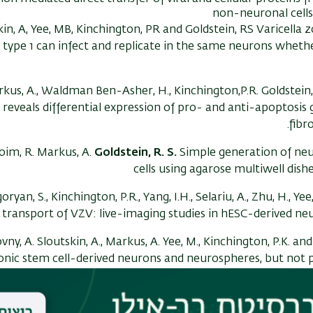
non-neuronal cell
kin, A, Yee, MB, Kinchington, PR and Goldstein, RS Varicella 
type 1 can infect and replicate in the same neurons whether
kus, A., Waldman Ben-Asher, H., Kinchington,P.R. Goldstein,
reveals differential expression of pro- and anti-apoptosi
fibr
oim, R. Markus, A.
Goldstein, R. S.
Simple generation of n
cells using agarose multiwell dish
oryan, S., Kinchington, P.R., Yang, I.H., Selariu, A., Zhu, H., Ye
 transport of VZV: live-imaging studies in hESC-derived n
ny, A. Sloutskin, A., Markus, A. Yee, M., Kinchington, P.K. an
nic stem cell-derived neurons and neurospheres, but not p
early progenitors.
J. Virol
ogy. 86:3
A., Grigoryan, S., Sloutskin, A., Yee, M.B., Zhu, H, Yang, I-H., 