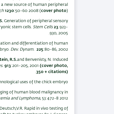
 a new source of human peripheral
ch
1230
:50-60 2008 (
cover photo
)
S.
Generation of peripheral sensory
yonic stem cells.
Stem Cells
23
:923-
930, 2005.
gration and differentiation of human
mbryo.
Dev. Dynam.
225
:80-86, 2002.
ein, R.S.
and Benvenisty, N. Induced
s.
913
:201-205, 2001
(cover photo,
.
350 + citations)
hnological uses of the chick embryo
ing of human blood malignancy in
kemia and Lymphoma
, 53:472-8 2012
eutsch,V.R. Rapid in vivo testing of