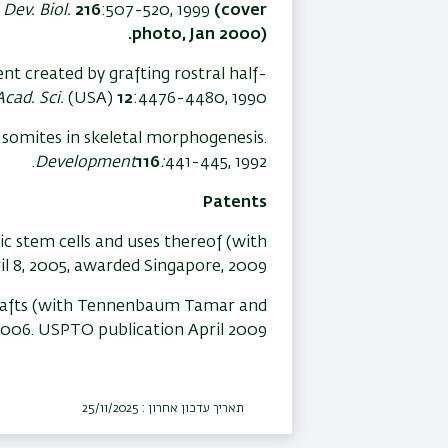
.
Dev. Biol.
216
:507-520, 1999
(cover
photo, Jan 2000).
ent created by grafting rostral half-
Acad. Sci.
(USA)
12
:4476-4480, 1990.
f-somites in skeletal morphogenesis.
Development
116
:
441-445, 1992.
Patents
 stem cells and uses thereof (with
ril 8, 2005, awarded Singapore, 2009.
rafts (with Tennenbaum Tamar and
2006. USPTO publication April 2009
תאריך עדכון אחרון : 25/11/2025