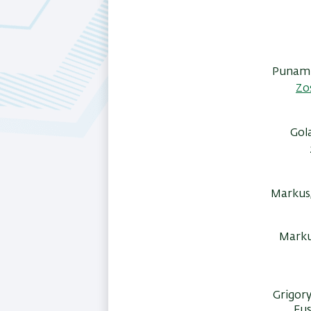
Punam B
Zo
Gol
Markus,
Markus
Grigory
Fus