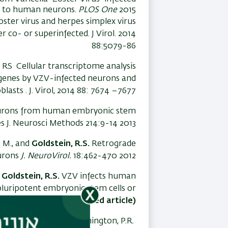
s to human neurons.
PLOS One
2015
zoster virus and herpes simplex virus
 co- or superinfected. J Virol. 2014
88:5079-86
 RS Cellular transcriptome analysis
s genes by VZV-infected neurons and
oblasts . J. Virol, 2014 88: 7674 –7677.
eurons from human embryonic stem
es J. Neurosci Methods 214:9-14 2013
e, M., and
Goldstein, R.S.
Retrograde
eurons
J. NeuroVirol.
18:462-470 2012
d
Goldstein, R.S.
VZV infects human
luripotent embryonic stem cells or
211-3218, 2012. (
Spotlighted article)
Thakor,N., Sarid, R., Kinchington, P.R.