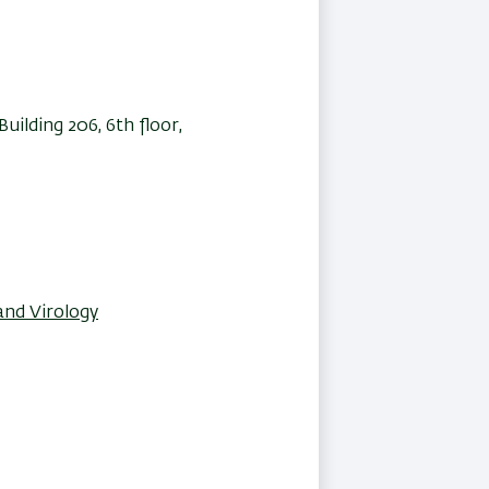
ilding 206, 6th floor,
and Virology