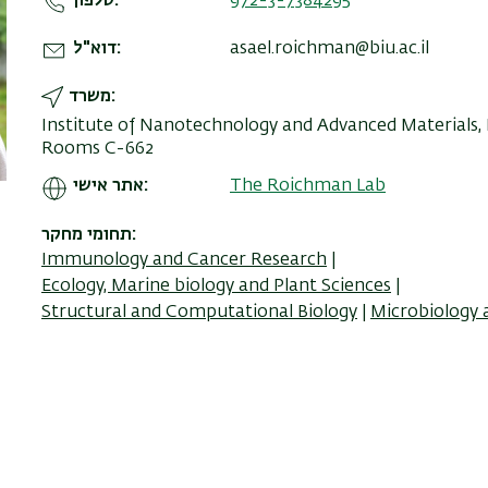
טלפון
972-3-7384295
דוא"ל
asael.roichman@biu.ac.il
משרד
Institute of Nanotechnology and Advanced Materials, Bu
Rooms C-662
אתר אישי
The Roichman Lab
תחומי מחקר
Immunology and Cancer Research
Ecology, Marine biology and Plant Sciences
Structural and Computational Biology
Microbiology 