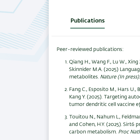
Publications
(active
tab)
Peer-reviewed publications:
Qiang H., Wang F., Lu W., Xing 
Skinnider M.A. (2025) Langua
metabolites.
Nature (In press)
Fang C., Esposito M., Hars U., B
Kang Y. (2025). Targeting auto
tumor dendritic cell vaccine ef
Touitou N., Nahum L., Feldman 
and Cohen, H.Y. (2025). Sirt6
carbon metabolism.
Proc Natl