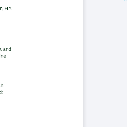
, H.Y.
D. and
ine
th
d: