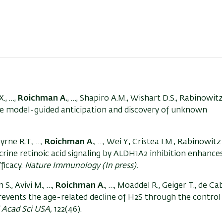
X., …,
Roichman A.
, …, Shapiro A.M., Wishart D.S., Rabinowitz
ge model-guided anticipation and discovery of unknown
.
yrne R.T., …,
Roichman A.
, …, Wei Y., Cristea I.M., Rabinowitz 
crine retinoic acid signaling by ALDH1A2 inhibition enhance
ficacy.
Nature Immunology (In press).
S., Avivi M., …,
Roichman A.
, …, Moaddel R., Geiger T., de Ca
 prevents the age-related decline of H2S through the control
 Acad Sci USA,
122(46).