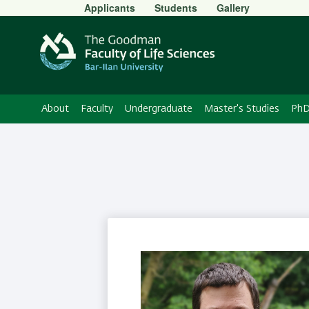
Secondary
Applicants
Students
Gallery
Menu
About
Faculty
Undergraduate
Master's Studies
PhD