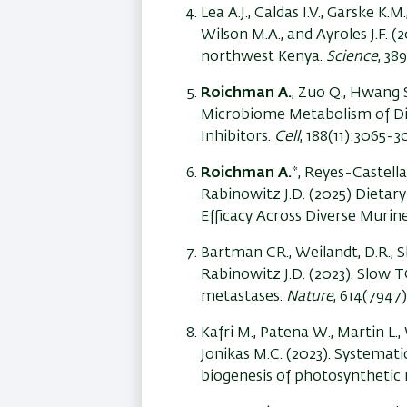
Lea A.J., Caldas I.V., Garske K.M.
Wilson M.A., and Ayroles J.F. 
northwest Kenya.
Science
, 38
Roichman A.
, Zuo Q., Hwang S.
Microbiome Metabolism of Die
Inhibitors.
Cell
, 188(11):3065-3
Roichman A.
*, Reyes-Castellan
Rabinowitz J.D. (2025)
Dietary
Efficacy Across Diverse Muri
Bartman CR., Weilandt, D.R., Sh
Rabinowitz J.D. (2023). Slow 
metastases.
Nature
, 614(7947
Kafri M., Patena W., Martin L.,
Jonikas M.C. (2023). Systemati
biogenesis of photosynthetic