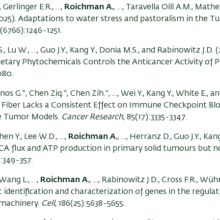
, Gerlinger E.R., …,
Roichman A.
, …, Taravella Oill A.M., Mathe
(2025). Adaptations to water stress and pastoralism in the T
9(6766):1246-1251.
, Lu W., …, Guo J.Y., Kang Y., Donia M.S., and Rabinowitz J.D. 
tary Phytochemicals Controls the Anticancer Activity of P
080.
os G.*, Chen Ziq.*, Chen Zih.*, …, Wei Y., Kang Y., White E., a
 Fiber Lacks a Consistent Effect on Immune Checkpoint Bl
ne Tumor Models.
Cancer Research
, 85(17):3335-3347.
en Y., Lee W.D., …,
Roichman A.
, …, Herranz D., Guo J.Y., Kan
TCA flux and ATP production in primary solid tumours but n
):349-357.
 Wang L., …,
Roichman A.
, …, Rabinowitz J.D., Cross F.R., Wühr
c identification and characterization of genes in the regula
 machinery.
Cell
, 186(25):5638-5655.