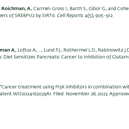
,
Roichman, A.
, Carmel-Gross I., Barth S., Gibor G., and Cohen
ayers of SREBP1/2 by SIRT6.
Cell Reports
. 4(5), 905-912.
man A.
, Loftus A., …, Lund P.J., Rothermel L.D., Rabinowitz J.
c Diet Sensitizes Pancreatic Cancer to Inhibition of Glutam
"Cancer treatment using PI3K inhibitors in combination wi
." Patent WO2024163039A1. Filed: November 28, 2023. Approve