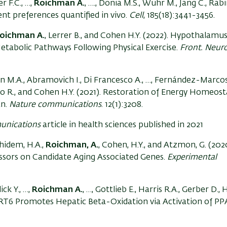
r F.C., …,
Roichman A.
, …., Donia M.S., Wühr M., Jang C., Ra
ient preferences quantified in vivo.
Cell
, 185(18):3441-3456.
oichman A.
, Lerrer B., and Cohen H.Y. (2022). Hypothalamu
Metabolic Pathways Following Physical Exercise.
Front. Neuro
Aon M.A., Abramovich I., Di Francesco A., …, Fernández-Marcos 
bo R., and Cohen H.Y. (2021). Restoration of Energy Homeost
an.
Nature communications
. 12(1):3208.
unications
article in health sciences published in 2021
khidem, H.A.,
Roichman, A.
, Cohen, H.Y., and Atzmon, G. (202
essors on Candidate Aging Associated Genes.
Experimental
ick Y., …,
Roichman A.
, …, Gottlieb E., Harris R.A., Gerber D.,
SIRT6 Promotes Hepatic Beta-Oxidation via Activation of P