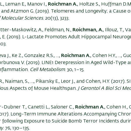
., Leman E., Manov I.,
Roichman A.
, Holtze S., Huffman D.
I., and Atzmon G. (2019). Telomeres and Longevity; a Cause o
f Molecular Sciences
. 20(13), 3233.
Rotter-Maskowitz, A., Feldman, N.,
Roichman, A.
, Illouz, T., V
un, E. (2019). L-Lactate Promotes Adult Hippocampal Neuroge
403.
 J., Ke Z., Gonzalez R.S., …,
Roichman A.
, Cohen H.Y., …, Gu
 Gorbunova V. (2019). LINE1 Derepression in Aged Wild-Type 
Inflammation.
Cell Metabolism
. 30, 1–15.
, R., Naiman, S., …, Pikarsky E., Leor J., and Cohen, H.Y. (2017). 
ious Aspects of Mouse Healthspan.
J Gerontol A Biol Sci Med
r-Dubner T., Canetti L., Saloner C.,
Roichman A.
, Cohen H., G
(2017). Long-Term Immune Alterations Accompanying Chron
 following Exposure to Suicide Bomb Terror Incidents duri
gy
. 76, 130–135.