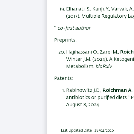
Elhanati, S., Kanfi, Y., Varvak, A.
(2013). Multiple Regulatory L
*
co-first author
Preprints:
Hajihassani O., Zarei M.,
Roich
Winter J.M. (2024). A Ketogeni
Metabolism.
bioRxiv
Patents:
Rabinowitz J.D.,
Roichman A.
antibiotics or purified diets
August 8, 2024.
Last Updated Date : 28/04/2026