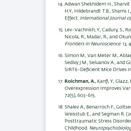
Adwan Shekhidem H., Sharvit L
H.Y., Hildebrandt T.B., Shams 
Effect.
International Journal o
Lev-Vachnish, Y., Cadury, S., 
Nicola, R., Madar, R., and Ok
Frontiers in Neuroscience
. 13, 
Simon M., Van Meter M., Ablaeva
Sedivy J.M., Seluanov A., and
SIRT6-Deficient Mice Drives 
Roichman, A.
, Kanfi, Y., Glazz
Overexpression Improves Var
72(5), 603-615.
Shalev A., Benarroch F., Goltse
Weisstub E., and Segman R. 
Posttraumatic Stress Disorder
Childhood.
Neuropsychobiolo