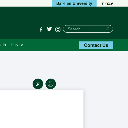
Bar-Ilan University
עברית
חיפוש
Search
Facebook
Twitter
Instagram
Search
Contact Us
dIn
Library
Print