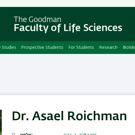
Skip
Skip
to
to
main
main
The Goodman
Faculty of Life Sciences
content
Navigation
 Studies
Prospective Students
For Students
Research
BioMe
Dr. Asael Roichman