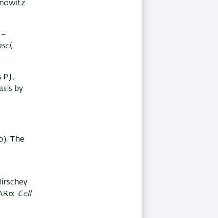
binowitz
s–
sci,
P.J.,
asis by
0). The
 Hirschey
PARα.
Cell