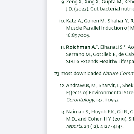
Zeng X., Xing X., Gupta M., Kebe
J.D. (2022). Gut bacterial nutr
Katz A., Gonen M., Shahar Y.,
R
Muscle Parallel Induction of 
16:897005.
Roichman A.
*, Elhanati S.*, 
Serrano M., Gottlieb E., de Ca
SIRT6 Extends Healthy Lifesp
#3 most downloaded
Nature Comm
Andrawus, M., Sharvit, L., She
Effects of Environmental Str
Gerontology
, 137:110952.
Naiman S., Huynh F.K., Gil R., Gl
M.D., and Cohen H.Y. (2019). 
reports
. 29 (12), 4127-4143.