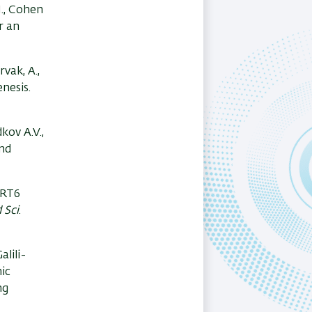
M., Cohen
r an
arvak, A.,
nesis.
dkov A.V.,
and
SIRT6
 Sci
.
alili-
ic
ng