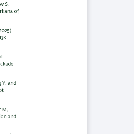
w S.,
urkana of
(2025)
I3K
nd
ockade
g Y., and
ot
 M.,
tion and