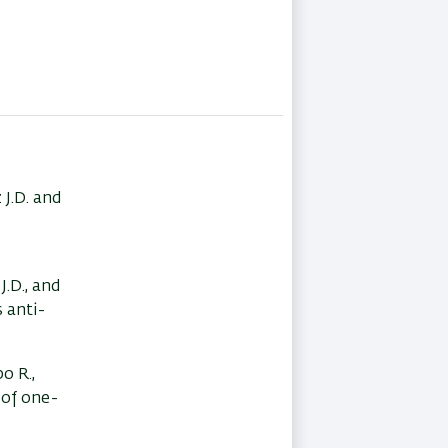
 J.D. and
J.D., and
s anti-
bo R.,
 of one-