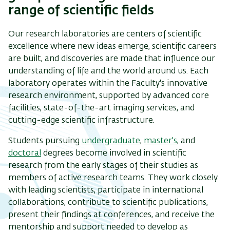
range of scientific fields
Our research laboratories are centers of scientific
excellence where new ideas emerge, scientific careers
are built, and discoveries are made that influence our
understanding of life and the world around us. Each
laboratory operates within the Faculty's innovative
research environment, supported by advanced core
facilities, state-of-the-art imaging services, and
cutting-edge scientific infrastructure.
Students pursuing
undergraduate
,
master's
, and
doctoral
degrees become involved in scientific
research from the early stages of their studies as
members of active research teams. They work closely
with leading scientists, participate in international
collaborations, contribute to scientific publications,
present their findings at conferences, and receive the
mentorship and support needed to develop as