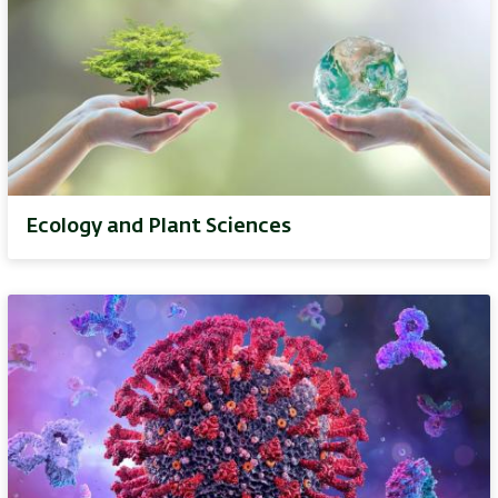
Ecology and Plant Sciences