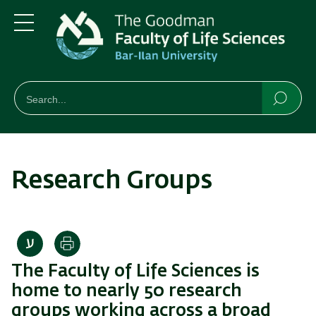
Skip
Skip
to
to
main
main
Menu
content
Navigation
חיפוש
Search
Searc
Research Groups
Print
The Faculty of Life Sciences is
home to nearly 50 research
groups working across a broad