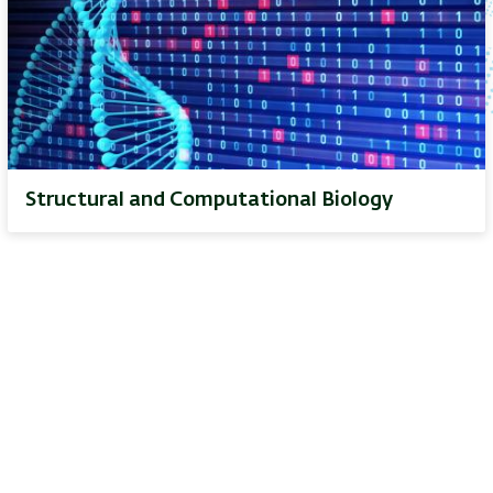
Structural and Computational Biology