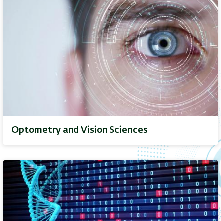
Optometry and Vision Sciences