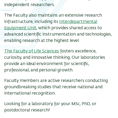
independent researchers.
The Faculty also maintains an extensive research
infrastructure, including its
Interdepartmental
Equipment Unit
, which provides shared access to
advanced scientific instrumentation and technologies,
enabling research at the highest level.
The Faculty of Life Sciences
fosters excellence,
curiosity, and innovative thinking. Our laboratories
provide an ideal environment for scientific,
professional, and personal growth.
Faculty members are active researchers conducting
groundbreaking studies that receive national and
international recognition.
Looking for a laboratory for your MSc, PhD, or
postdoctoral research?