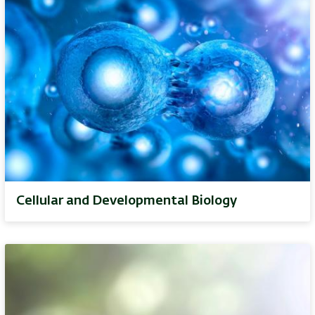
Cellular and Developmental Biology