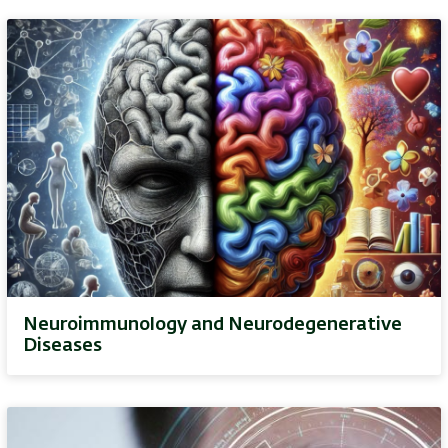
Neuroimmunology and Neurodegenerative
Diseases