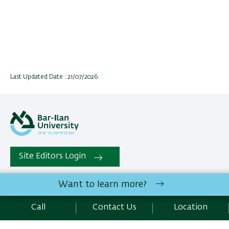
Last Updated Date : 21/07/2026
Site Editors Login
Want to learn more?
All rights reserved:
The Mina and Everard Goodman Faculty
of Life Sciences
| Bar-Ilan University Ramat-Gan, 5290002
Call
Contact Us
Location
Israel |
Contact Us