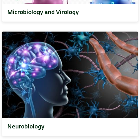
Microbiology and Virology
Neurobiology