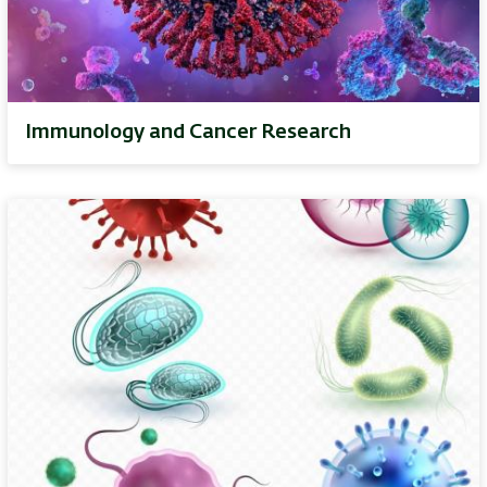
Immunology and Cancer Research