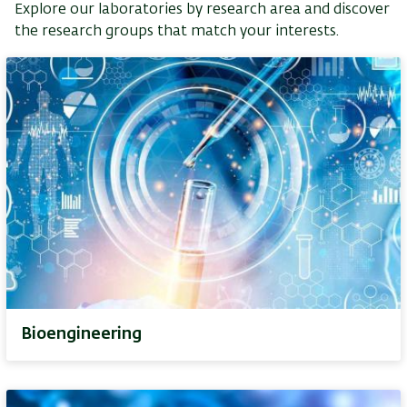
Explore our laboratories by research area and discover
the research groups that match your interests.
Bioengineering