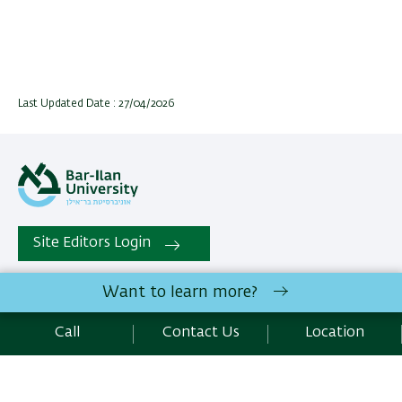
Last Updated Date : 27/04/2026
Site Editors Login
Want to learn more?
All rights reserved:
The Mina and Everard Goodman Faculty
of Life Sciences
| Bar-Ilan University Ramat-Gan, 5290002
Call
Contact Us
Location
Israel |
Contact Us
Development:
Center of IT & IS BIU.