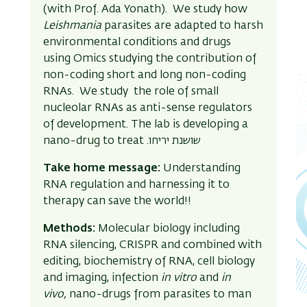
(with Prof. Ada Yonath). We study how
Leishmania
parasites are adapted to harsh
environmental conditions and drugs
using Omics studying the contribution of
non-coding short and long non-coding
RNAs. We study the role of small
nucleolar RNAs as anti-sense regulators
of development. The lab is developing a
nano-drug to treat .
שושנת יריחו
Take home message:
Understanding
RNA regulation and harnessing it to
therapy can save the world!!
Methods:
Molecular biology including
RNA silencing, CRISPR and combined with
editing, biochemistry of RNA, cell biology
and imaging, infection
in vitro
and
in
vivo,
nano-drugs from parasites to man