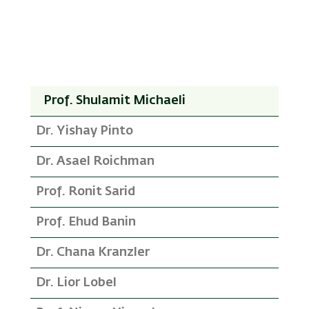
Prof. Shulamit Michaeli
Dr. Yishay Pinto
Dr. Asael Roichman
Prof. Ronit Sarid
Prof. Ehud Banin
Dr. Chana Kranzler
Dr. Lior Lobel