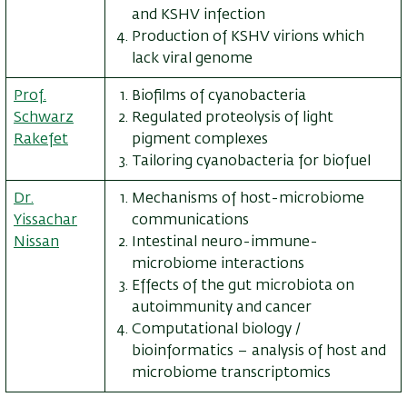
and KSHV infection
Production of KSHV virions which
lack viral genome
Prof.
Biofilms of cyanobacteria
Schwarz
Regulated proteolysis of light
Rakefet
pigment complexes
Tailoring cyanobacteria for biofuel
Dr.
Mechanisms of host-microbiome
Yissachar
communications
Nissan
Intestinal neuro-immune-
microbiome interactions
Effects of the gut microbiota on
autoimmunity and cancer
Computational biology /
bioinformatics – analysis of host and
microbiome transcriptomics