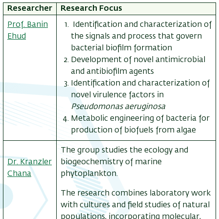
Researcher
Research Focus
Prof. Banin
Identification and characterization of
Ehud
the signals and process that govern
bacterial biofilm formation
Development of novel antimicrobial
and antibiofilm agents
Identification and characterization of
novel virulence factors in
Pseudomonas aeruginosa
Metabolic engineering of bacteria for
production of biofuels from algae
The group studies the ecology and
Dr. Kranzler
biogeochemistry of marine
Chana
phytoplankton.
The research combines laboratory work
with cultures and field studies of natural
populations, incorporating molecular,