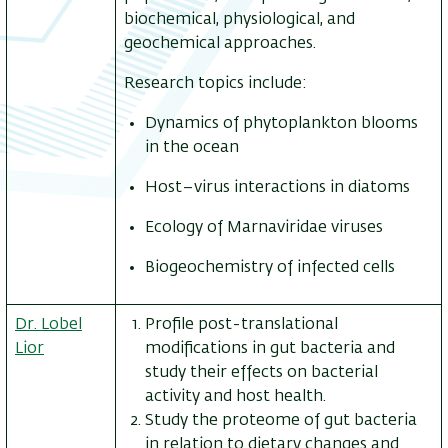
biochemical, physiological, and
geochemical approaches.
Research topics include:
Dynamics of phytoplankton blooms
in the ocean
Host–virus interactions in diatoms
Ecology of Marnaviridae viruses
Biogeochemistry of infected cells
Dr. Lobel
Profile post-translational
Lior
modifications in gut bacteria and
study their effects on bacterial
activity and host health.
Study the proteome of gut bacteria
in relation to dietary changes and