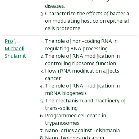
diseases.
Characterize the effects of bacteria
on modulating host colon epithelial
cells proteome.
Prof.
The role of non-coding RNA in
Michaeli
regulating RNA processing
Shulamit
The role of RNA modification in
controlling ribosome function
How rRNA modification affects
cancer
The role of RNA modification in
mRNA biogenesis
The mechanism and machinery of
trans-splicing
Programmed cell death in
trypanosomes
Nano-drugs against Leishmania
Nano-biology and cancer