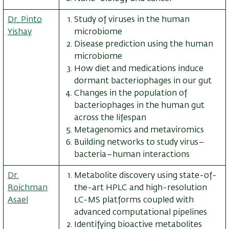
Dr. Pinto
Study of viruses in the human
Yishay
microbiome
Disease prediction using the human
microbiome
How diet and medications induce
dormant bacteriophages in our gut
Changes in the population of
bacteriophages in the human gut
across the lifespan
Metagenomics and metaviromics
Building networks to study virus–
bacteria–human interactions
Dr.
Metabolite discovery using state-of-
Roichman
the-art HPLC and high-resolution
Asael
LC-MS platforms coupled with
advanced computational pipelines
Identifying bioactive metabolites