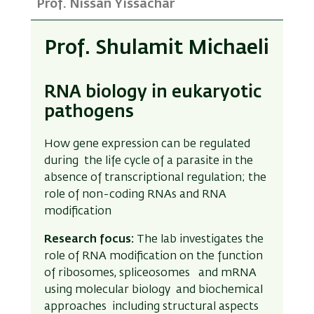
Prof. Nissan Yissachar
Prof. Shulamit Michaeli
RNA biology in eukaryotic
pathogens
How gene expression can be regulated
during the life cycle of a parasite in the
absence of transcriptional regulation; the
role of non-coding RNAs and RNA
modification
Research focus:
The lab investigates the
role of RNA modification on the function
of ribosomes, spliceosomes and mRNA
using molecular biology and biochemical
approaches including structural aspects