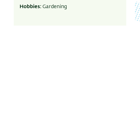
Hobbies:
Gardening