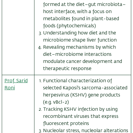
formed at the diet–gut microbiota–
host interface, with a focus on
metabolites found in plant-based
foods (phytochemicals)
Understanding how diet and the
microbiome shape liver function
Revealing mechanisms by which
diet–microbiome interactions
modulate cancer development and
therapeutic response
Prof. Sarid
Functional characterization of
Roni
selected Kaposi's sarcoma-associated
herpesvirus (KSHV) gene products
(e.g. vBcl-2)
Tracking KSHV infection by using
recombinant viruses that express
fluorescent proteins
Nucleolar stress, nucleolar alterations