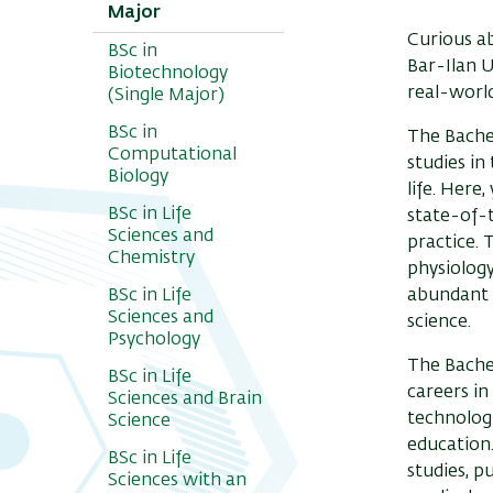
Major
Curious a
BSc in
Bar-Ilan U
Biotechnology
real-world
(Single Major)
BSc in
The Bachel
Computational
studies in
Biology
life. Here
BSc in Life
state-of-t
Sciences and
practice. 
Chemistry
physiology
BSc in Life
abundant o
Sciences and
science.
Psychology
The Bachel
BSc in Life
careers in
Sciences and Brain
technologi
Science
education.
BSc in Life
studies, p
Sciences with an