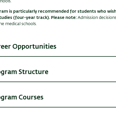
hools.
ram is particularly recommended for students who wish
tudies (four-year track). Please note:
Admission decision
the medical schools.
reer Opportunities
ogram Structure
ogram Courses