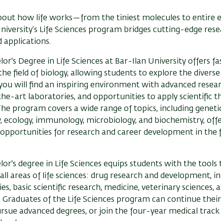
bout how life works—from the tiniest molecules to entire 
niversity’s Life Sciences program bridges cutting-edge res
 applications.
or's Degree in Life Sciences at Bar-Ilan University offers fa
 the field of biology, allowing students to explore the divers
, you will find an inspiring environment with advanced resear
he-art laboratories, and opportunities to apply scientific t
The program covers a wide range of topics, including genetic
, ecology, immunology, microbiology, and biochemistry, off
pportunities for research and career development in the f
or's degree in Life Sciences equips students with the tools
 all areas of life sciences: drug research and development, i
es, basic scientific research, medicine, veterinary sciences, 
 Graduates of the Life Sciences program can continue thei
ursue advanced degrees, or join the four-year medical track