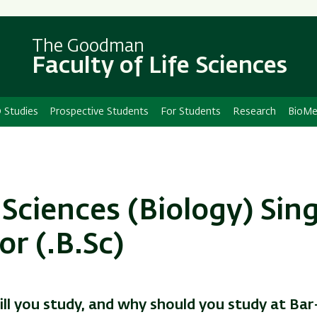
Skip
Skip
to
to
main
main
The Goodman
Faculty of Life Sciences
content
Navigation
 Studies
Prospective Students
For Students
Research
BioMe
 Sciences (Biology) Sin
or
(.B.Sc)
ll you study, and why should you study at Bar-