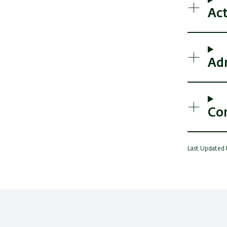
Act
Ad
Co
Last Updated 