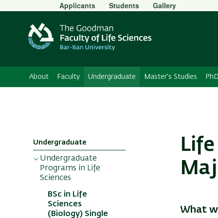
Secondary
Applicants
Students
Gallery
Menu
About
Faculty
Undergraduate
Master's Studies
PhD
Life
Undergraduate
Undergraduate
Maj
Programs in Life
Sciences
BSc in Life
Sciences
What wi
(Biology) Single