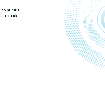
 to pursue
s are made