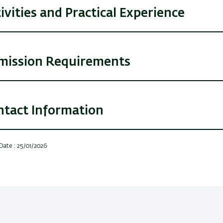
ivities and Practical Experience
mission Requirements
ntact Information
Date : 25/01/2026