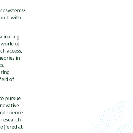
ecosystems?
earch with
scinating
e world of
ch access,
heories in
s,
ering
ield of
 to pursue
nnovative
and science
r research
 offered at