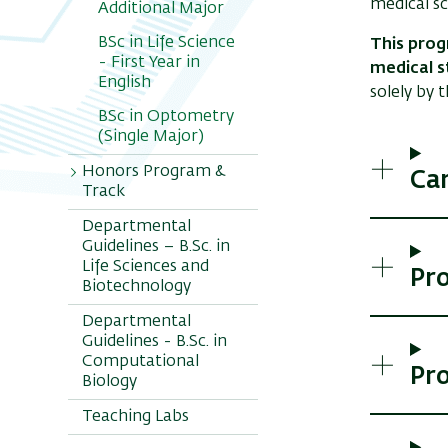
medical sc
Additional Major
BSc in Life Science
This prog
- First Year in
medical s
English
solely by 
BSc in Optometry
(Single Major)
Honors Program &
Ca
Track
Departmental
ILANOT - BSc
Guidelines – B.Sc. in
Honors Program
Life Sciences and
Pr
PSAGOT-
Biotechnology
Combined BSc-
Departmental
MSc Honors Track
Guidelines - B.Sc. in
Computational
Pr
Biology
Teaching Labs