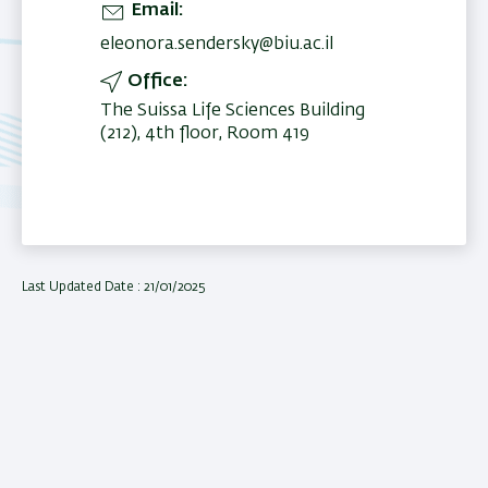
Email
eleonora.sendersky@biu.ac.il
Office
The Suissa Life Sciences Building
(212), 4th floor, Room 419
Last Updated Date : 21/01/2025