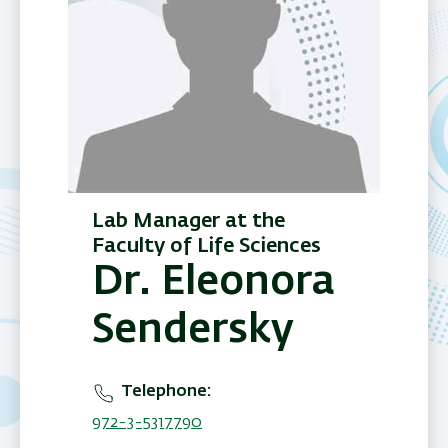
Lab Manager at the
Faculty of Life Sciences
Dr. Eleonora
Sendersky
Telephone
972-3-5317790