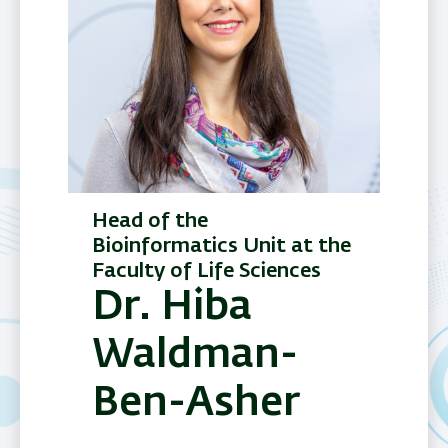
Head of the
Bioinformatics Unit at the
Faculty of Life Sciences
Dr. Hiba
Waldman-
Ben-Asher