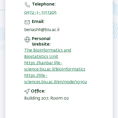
Telephone
0972-3- 5317205
Email
benashh@biu.ac.il
Personal
Website
The Bioinformatics and
Biostatistics Unit
https://kanbar.life-
science.biu.ac.il/BioInformatics
https://life-
sciences.biu.ac.il/en/node/10302
Office
Building 207, Room 02