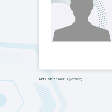
Last Updated Date : 25/02/2025