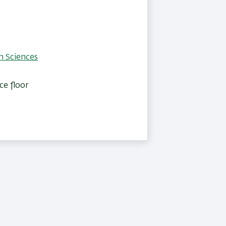
n Sciences
ce floor