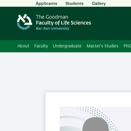
Secondary
Applicants
Students
Gallery
Menu
About
Faculty
Undergraduate
Master's Studies
PhD