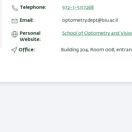
Telephone
972-3-5317268
Email
optometry.dept@biu.ac.il
Personal
School of Optometry and Visio
Website
Office
Building 304, Room 008, entran