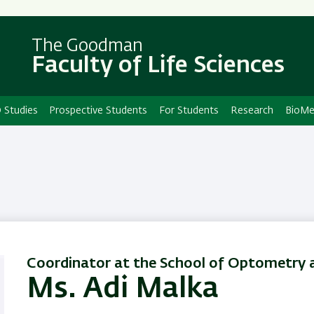
Skip
Skip
to
to
main
main
The Goodman
Faculty of Life Sciences
content
Navigation
 Studies
Prospective Students
For Students
Research
BioMe
Coordinator at the School of Optometry a
Ms. Adi Malka