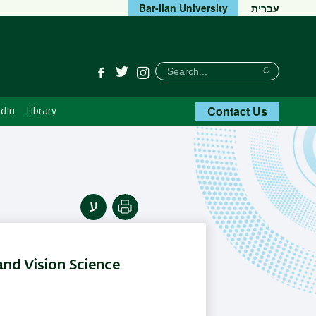
Bar-Ilan University
עברית
חיפוש
Search
Facebook
Twitter
Instagram
Search
Contact Us
dIn
Library
Print
nd Vision Science