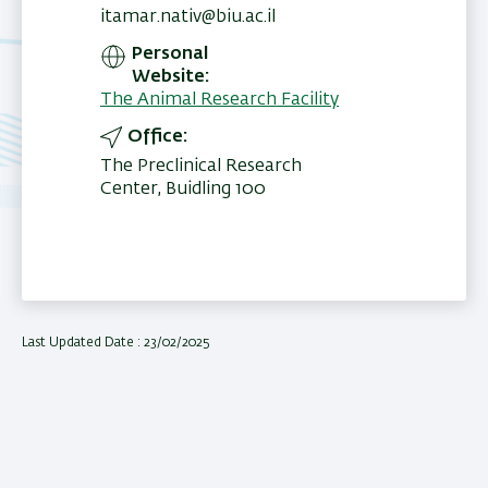
itamar.nativ@biu.ac.il
Personal
Website
The Animal Research Facility
Office
The Preclinical Research
Center, Buidling 100
Last Updated Date : 23/02/2025