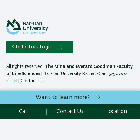
Site Editors Login
All rights reserved:
The Mina and Everard Goodman Faculty
of Life Sciences
| Bar-Ilan University Ramat-Gan, 5290002
Israel |
Contact Us
Want to learn more?
Development:
Center of IT & IS BIU.
Accessibility Statement
Call
Contact Us
Location
Privacy Policy
Terms of use