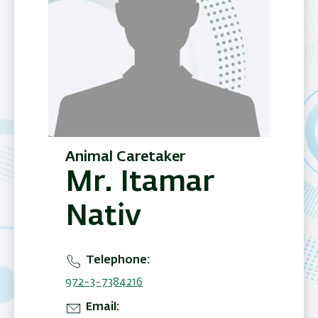
Animal Caretaker
Mr. Itamar
Nativ
Telephone
972-3-7384216
Email