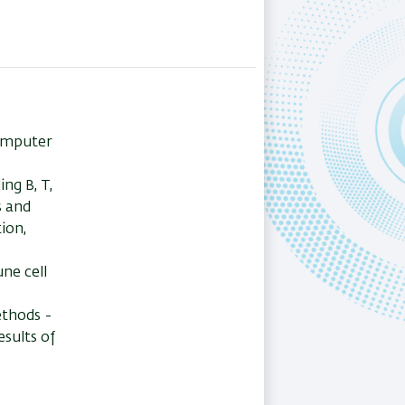
omputer
ng B, T,
s and
ion,
ne cell
ethods -
esults of