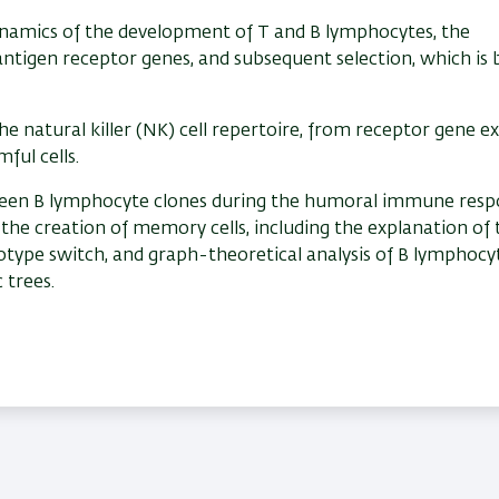
ynamics of the development of T and B lymphocytes, the
antigen receptor genes, and subsequent selection, which is
e natural killer (NK) cell repertoire, from receptor gene e
ful cells.
ween B lymphocyte clones during the humoral immune resp
the creation of memory cells, including the explanation of 
otype switch, and graph-theoretical analysis of B lymphocy
 trees.