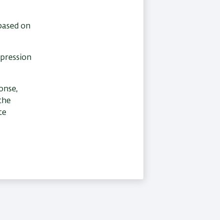
 based on
xpression
onse,
the
te