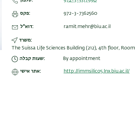
טלפון
972-3-5317990
פקס
972-3-7362560
דוא"ל
ramit.mehr@biu.ac.il
משרד
The Suissa Life Sciences Building (212), 4th floor, Room
שעות קבלה
By appointment
אתר אישי
http://immsilico5.lnx.biu.ac.il/