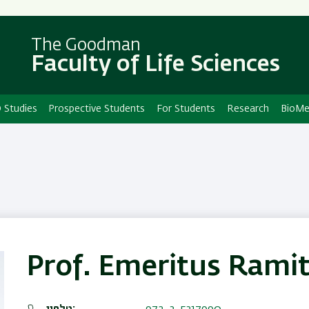
Skip
Skip
to
to
main
main
The Goodman
Faculty of Life Sciences
content
Navigation
 Studies
Prospective Students
For Students
Research
BioMe
Prof. Emeritus Rami