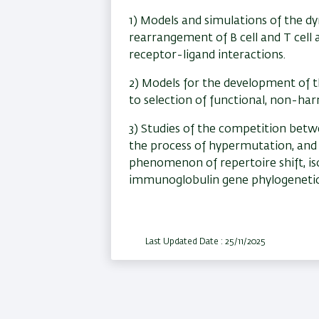
1) Models and simulations of the d
rearrangement of B cell and T cell 
receptor-ligand interactions.
2) Models for the development of th
to selection of functional, non-harm
3) Studies of the competition bet
the process of hypermutation, and 
phenomenon of repertoire shift, is
immunoglobulin gene phylogenetic
Last Updated Date : 25/11/2025