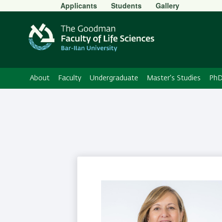
Secondary
Applicants
Students
Gallery
Menu
About
Faculty
Undergraduate
Master's Studies
PhD