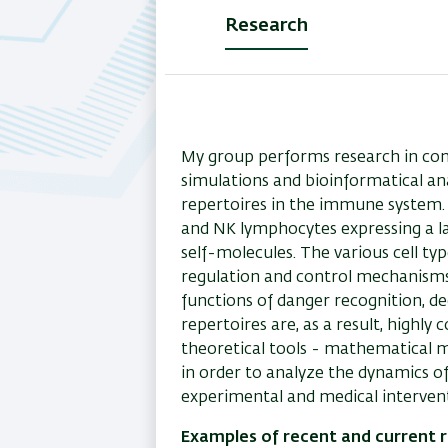
Research
(active
tab)
My group performs research in c
simulations and bioinformatical an
repertoires in the immune system. T
and NK lymphocytes expressing a la
self-molecules. The various cell t
regulation and control mechanisms
functions of danger recognition, d
repertoires are, as a result, high
theoretical tools - mathematical 
in order to analyze the dynamics of
experimental and medical intervent
Examples of recent and current r