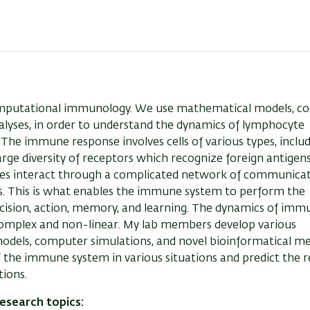
omputational immunology. We use mathematical models, c
alyses, in order to understand the dynamics of lymphocyte
he immune response involves cells of various types, includi
rge diversity of receptors which recognize foreign antigen
ypes interact through a complicated network of communicat
. This is what enables the immune system to perform the
ecision, action, memory, and learning. The dynamics of immu
ly complex and non-linear. My lab members develop various
models, computer simulations, and novel bioinformatical m
 the immune system in various situations and predict the r
ions.
esearch topics: