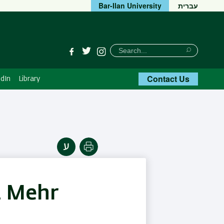
Bar-Ilan University
עברית
חיפוש
Search
Facebook
Twitter
Instagram
Search
Contact Us
dIn
Library
Print
t Mehr