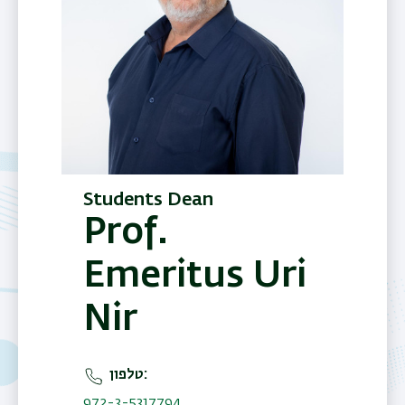
Students Dean
Prof.
Emeritus Uri
Nir
טלפון
972-3-5317794