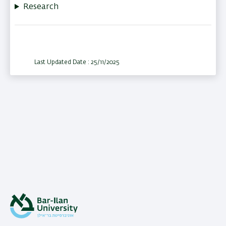
Research
Last Updated Date : 25/11/2025