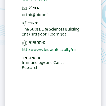
דוא"ל
uri.nir@biu.ac.il
משרד
The Suissa Life Sciences Building
(212), 3rd floor, Room 302
אתר אישי
http://www.biu.ac.il/faculty/nir
תחומי מחקר
Immunology and Cancer
Research