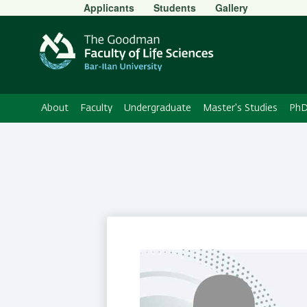
Secondary
Applicants
Students
Gallery
Menu
About
Faculty
Undergraduate
Master's Studies
PhD