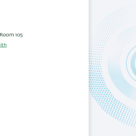
, Room 105
ith