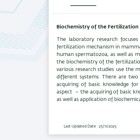
(active
tab)
Biochemistry of the Fertilization
The laboratory research focuses 
fertilization mechanism in mammal
human spermatozoa, as well as mo
the biochemistry of the fertilizat
various research studies use the 
different systems. There are two
acquiring of basic knowledge fo
aspect
– the acquiring of basic kn
as well as application of biochemic
Last Updated Date : 25/11/2025