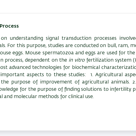
 Process
on understanding signal transduction processes involve
s. For this purpose, studies are conducted on bull, ram, 
use eggs. Mouse spermatozoa and eggs are used for the 
ion process, dependent on the
in vitro
fertilization system (
most advanced technologies for biochemical characterizati
 important aspects to these studies:
1. Agricultural asp
r the purpose of improvement of agricultural animals. 
owledge for the purpose of finding solutions to infertility 
al and molecular methods for clinical use.