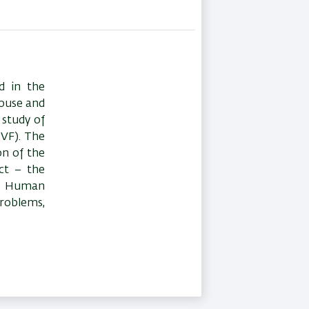
d in the
mouse and
study of
IVF). The
on of the
ect – the
2. Human
problems,