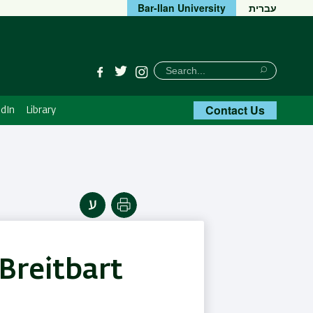
Bar-Ilan University
עברית
חיפוש
Search
Facebook
Twitter
Instagram
Search
Contact Us
dIn
Library
Print
Breitbart