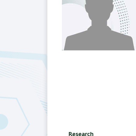
Research