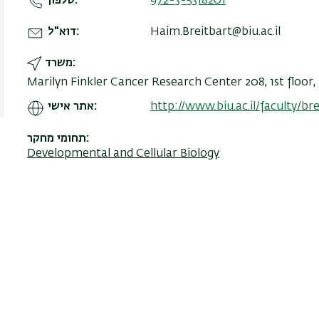
טלפון
972-3-5318201
דוא"ל
Haim.Breitbart@biu.ac.il
משרד
Marilyn Finkler Cancer Research Center 208, 1st floor
אתר אישי
http://www.biu.ac.il/faculty/bre
תחומי מחקר
Developmental and Cellular Biology