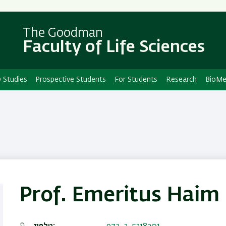
Skip
Skip
to
to
main
main
The Goodman
Faculty of Life Sciences
content
Navigation
 Studies
Prospective Students
For Students
Research
BioMe
Prof. Emeritus Haim 